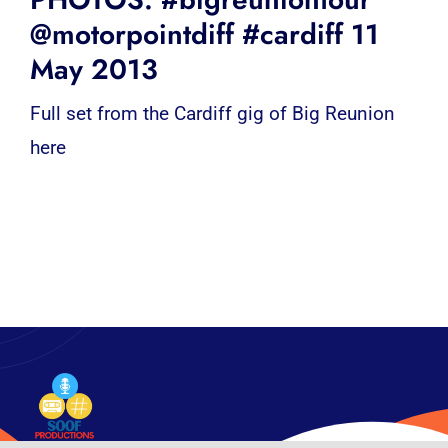
@motorpointdiff #cardiff 11
May 2013
Full set from the Cardiff gig of Big Reunion
here