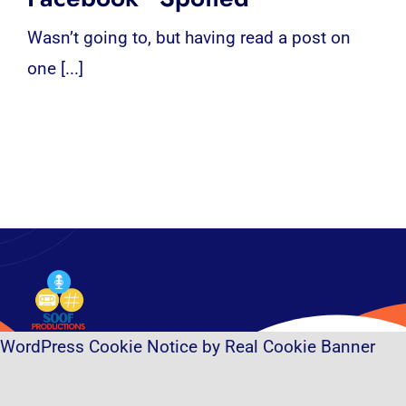
Wasn’t going to, but having read a post on
one [...]
WordPress Cookie Notice by Real Cookie Banner