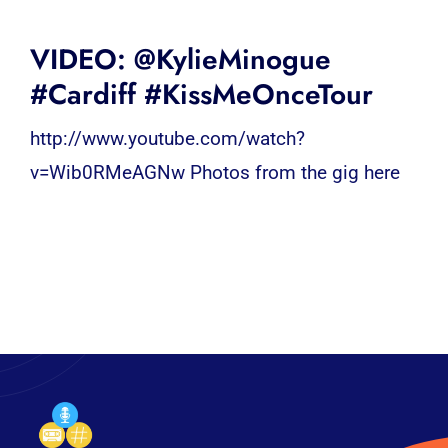
VIDEO: @KylieMinogue
#Cardiff #KissMeOnceTour
http://www.youtube.com/watch?
v=Wib0RMeAGNw Photos from the gig here