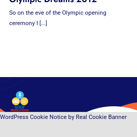
So on the eve of the Olympic opening
ceremony I [...]
WordPress Cookie Notice by Real Cookie Banner