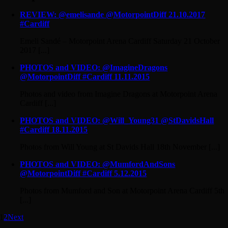
REVIEW: @emelisande @MotorpointDiff 21.10.2017
#Cardiff
Emeli Sandé – Motorpoint Arena Cardiff Saturday 21 October
2017 [...]
PHOTOS and VIDEO: @ImagineDragons
@MotorpointDiff #Cardiff 11.11.2015
Photos and video from Imagine Dragons at Motorpoint Arena
Cardiff [...]
PHOTOS and VIDEO: @Will_Young31 @StDavidsHall
#Cardiff 18.11.2015
Photos from Will Young at St Davids Hall 18th November [...]
PHOTOS and VIDEO: @MumfordAndSons
@MotorpointDiff #Cardiff 5.12.2015
Photos from Mumford and Son at Motorpoint Arena Cardiff 5th
[...]
1
2
Next