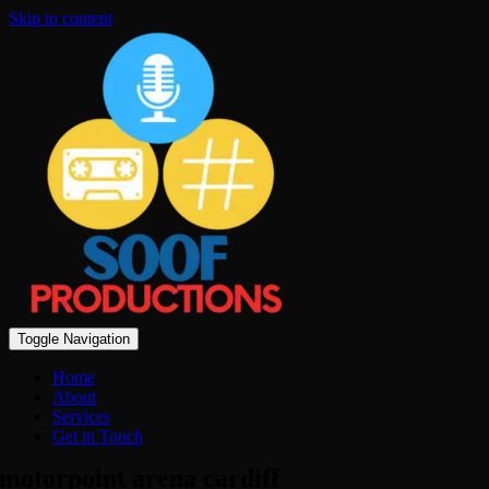
Skip to content
Toggle Navigation
Home
About
Services
Get in Touch
motorpoint arena cardiff