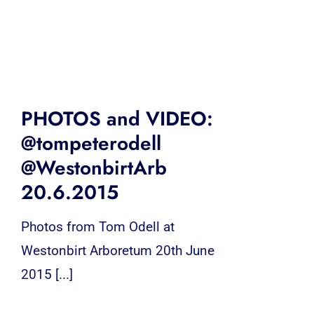
PHOTOS and VIDEO:
@tompeterodell
@WestonbirtArb
20.6.2015
Photos from Tom Odell at
Westonbirt Arboretum 20th June
2015 [...]