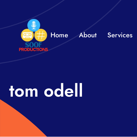
Skip
to
content
Home
About
Services
tom odell