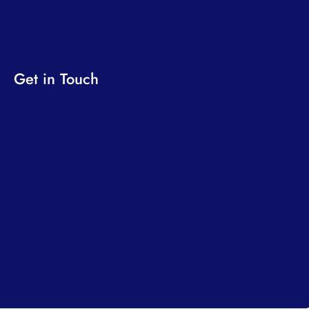
Get in Touch