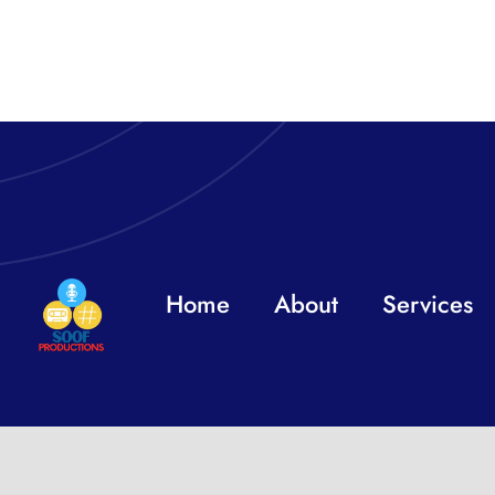
Home
About
Services