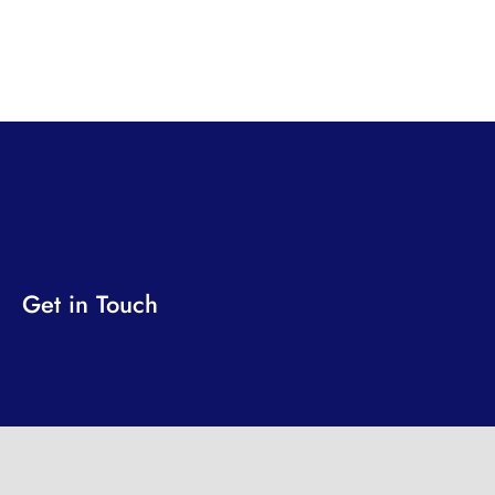
Get in Touch