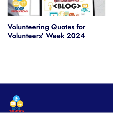
Volunteering Quotes for
Volunteers’ Week 2024