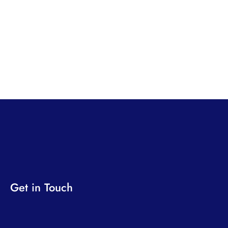
Get in Touch