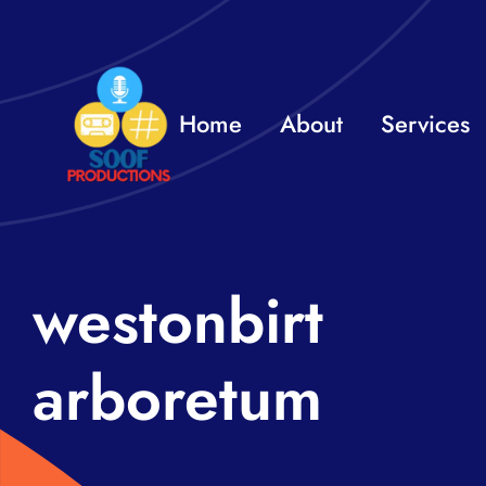
Skip
to
content
Home
About
Services
westonbirt
arboretum