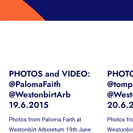
PHOTOS and VIDEO:
PHOTO
@PalomaFaith
@tompe
@WestonbirtArb
@West
19.6.2015
20.6.
Photos from Paloma Faith at
Photos fr
Westonbirt Arboretum 19th June
Westonbir