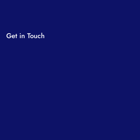
Get in Touch