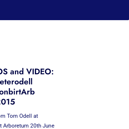
S and VIDEO:
terodell
onbirtArb
2015
om Tom Odell at
t Arboretum 20th June