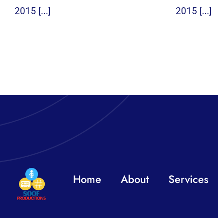
2015 [...]
2015 [...]
Home
About
Services