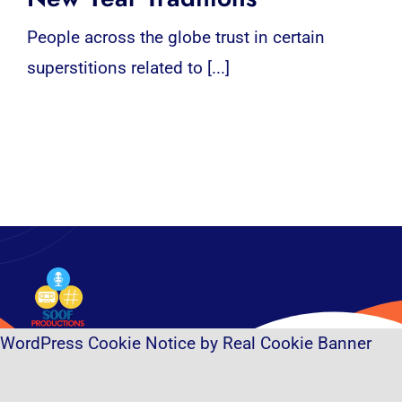
People across the globe trust in certain
superstitions related to [...]
WordPress Cookie Notice by Real Cookie Banner