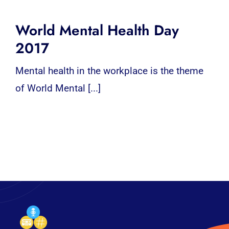
World Mental Health Day
2017
Mental health in the workplace is the theme
of World Mental [...]