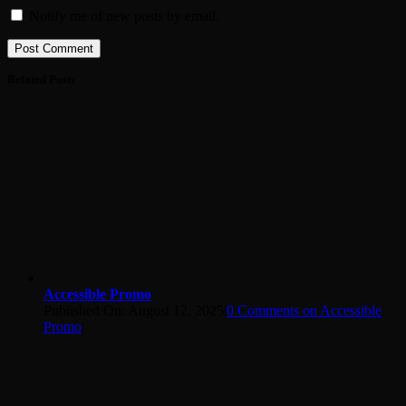
Notify me of new posts by email.
Related Posts
Accessible Promo
Published On: August 12, 2025
|
0 Comments
on Accessible
Promo
|