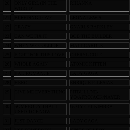
20
ONLY GIRL (IN THE
RIHANNA
WORLD)
21
BLEEDING LOVE
LEONA LEWIS
22
CRAZY
GNARLS BARKLEY
23
CAN WE FIX IT
BOB THE BUILDER
24
WHEN WE COLLIDE
MATT CARDLE
25
FIGHT FOR THIS LOVE
CHERYL COLE
26
WHOLE AGAIN
ATOMIC KITTEN
27
BAD ROMANCE
LADY GAGA
28
HERO
ENRIQUE IGLESIAS
29
GIVE ME EVERYTHING
PITBULL/NE-
YO/AFROJACK/NAYER
30
SOMEBODY THAT I
GOTYE FT KIMBRA
USED TO KNOW
31
JUST DANCE
LADY GAGA