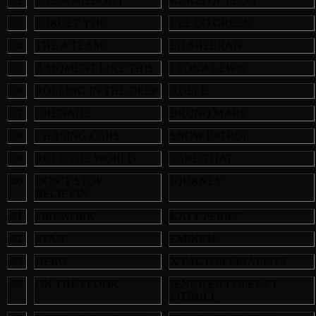
32
USE SOMEBODY
KINGS OF LEON
33
FORGET YOU
CEE LO GREEN
34
THE A TEAM
ED SHEERAN
35
A MOMENT LIKE THIS
LEONA LEWIS
36
ROLLING IN THE DEEP
ADELE
37
GRENADE
BRUNO MARS
38
CHASING CARS
SNOW PATROL
39
RULE THE WORLD
TAKE THAT
40
DON’T STOP
JOURNEY
BELIEVIN’
41
FIREWORK
KATY PERRY
42
STAN
EMINEM
43
HERO
X FACTOR FINALISTS
44
ON THE FLOOR
JENNIFER LOPEZ FT
PITBULL