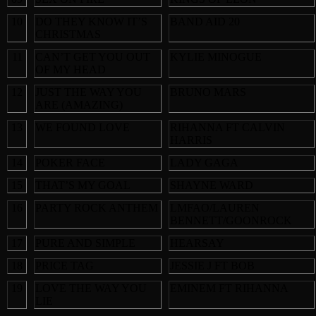
10
DO THEY KNOW IT’S
BAND AID 20
CHRISTMAS
11
CAN’T GET YOU OUT
KYLIE MINOGUE
OF MY HEAD
12
JUST THE WAY YOU
BRUNO MARS
ARE (AMAZING)
13
WE FOUND LOVE
RIHANNA FT CALVIN
HARRIS
14
POKER FACE
LADY GAGA
15
THAT’S MY GOAL
SHAYNE WARD
16
PARTY ROCK ANTHEM
LMFAO/LAUREN
BENNETT/GOONROCK
17
PURE AND SIMPLE
HEARSAY
18
PRICE TAG
JESSIE J FT BOB
19
LOVE THE WAY YOU
EMINEM FT RIHANNA
LIE