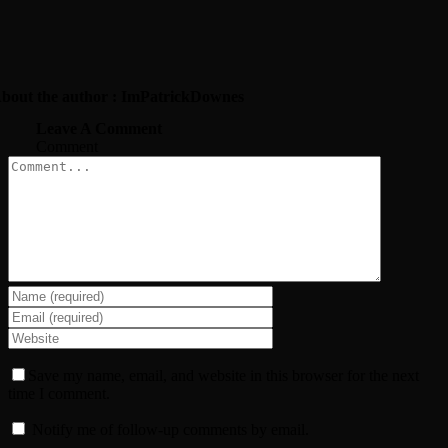
bout the author : ImPatrickDownes
Leave A Comment
Comment
Save my name, email, and website in this browser for the next
time I comment.
Notify me of follow-up comments by email.