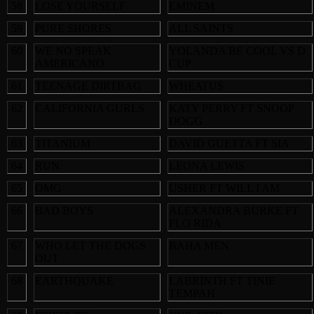
58
LOSE YOURSELF
EMINEM
59
PURE SHORES
ALL SAINTS
60
WE NO SPEAK
YOLANDA BE COOL VS D
AMERICANO
CUP
61
TEENAGE DIRTBAG
WHEATUS
62
CALIFORNIA GURLS
KATY PERRY FT SNOOP
DOGG
63
TITANIUM
DAVID GUETTA FT SIA
64
RUN
LEONA LEWIS
65
OMG
USHER FT WILL I AM
66
BAD BOYS
ALEXANDRA BURKE FT
FLO RIDA
67
WHO LET THE DOGS
BAHA MEN
OUT
68
EARTHQUAKE
LABRINTH FT TINIE
TEMPAH