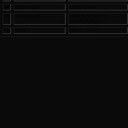
148
PAPARAZZI
LADY GAGA
149
APOLOGIZE
TIMBALAND PTS
ONEREPUBLIC
150
AXEL F
CRAZY FROG