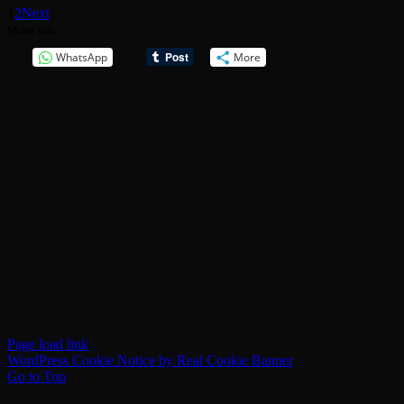
1
2
Next
Share this:
WhatsApp
More
Page load link
WordPress Cookie Notice by Real Cookie Banner
Go to Top