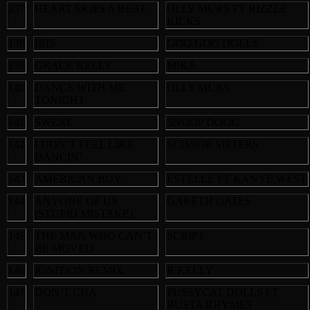
137
HEART SKIPS A BEAT
OLLY MURS FT RIZZLE
KICKS
138
IRIS
GOO GOO DOLLS
139
GRACE KELLY
MIKA
140
DANCE WITH ME
OLLY MURS
TONIGHT
141
SWEAT
SNOOP DOGG
142
I DON’T FEEL LIKE
SCISSOR SISTERS
DANCIN’
143
AMERICAN BOY
ESTELLE FT KANYE WEST
144
ANYONE OF US
GARETH GATES
(STUPID MISTAKE)
145
THE MAN WHO CAN’T
SCRIPT
BE MOVED
146
IGNITION REMIX
R KELLY
147
DON’T CHA
PUSSYCAT DOLLS FT
BUSTA RHYMES