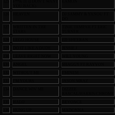
125
F**K IT (I DON’T WANT
EAMON
YOU BACK)
126
HEAVEN
DJ SAMMY & YANOU FT
DO
127
WRITTEN IN THE
TINIE TEMPAH FT ERIC
STARS
TURNER
128
LEGO HOUSE
ED SHEERAN
129
DO IT LIKE A DUDE
JESSIE J
130
LEAVE RIGHT NOW
WILL YOUNG
131
ANGEL
SHAGGY FT RAYVON
132
WITHOUT ME
EMINEM
133
I’M YOURS
JASON MRAZ
134
DANCE WIV ME
DIZZEE
RASCAL/HARRIS/CHROME
135
HALO
BEYONCE
136
HUNG UP
MADONNA