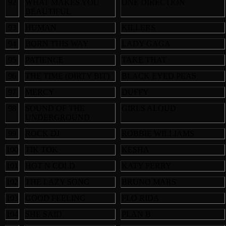
92
WHAT MAKES YOU
ONE DIRECTION
BEAUTIFUL
93
HUMAN
KILLERS
94
BORN THIS WAY
LADY GAGA
95
PATIENCE
TAKE THAT
96
THE TIME (DIRTY BIT)
BLACK EYED PEAS
97
MERCY
DUFFY
98
SOUND OF THE
GIRLS ALOUD
UNDERGROUND
99
ROCK DJ
ROBBIE WILLIAMS
100
TIK TOK
KESHA
101
HOT N COLD
KATY PERRY
102
THE LAZY SONG
BRUNO MARS
103
GOOD FEELING
FLO RIDA
104
SHE SAID
PLAN B