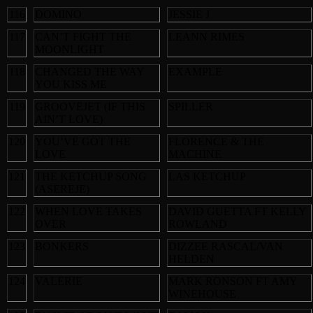
116
DOMINO
JESSIE J
117
CAN’T FIGHT THE
LEANN RIMES
MOONLIGHT
118
CHANGED THE WAY
EXAMPLE
YOU KISS ME
119
GROOVEJET (IF THIS
SPILLER
AIN’T LOVE)
120
YOU’VE GOT THE
FLORENCE & THE
LOVE
MACHINE
121
THE KETCHUP SONG
LAS KETCHUP
(ASEREJE)
122
WHEN LOVE TAKES
DAVID GUETTA FT KELLY
OVER
ROWLAND
123
BONKERS
DIZZEE RASCAL/VAN
HELDEN
124
VALERIE
MARK RONSON FT AMY
WINEHOUSE