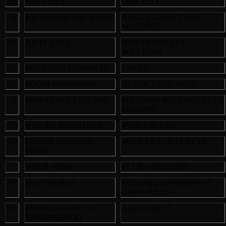
69
FIREFLIES
OWL CITY
70
KILLING IN THE NAME
RAGE AGAINST THE
MACHINE
71
AIRPLANES
BOB FT HAYLEY
WILLIAMS
72
SEXY AND I KNOW IT
LMFAO
73
BOOM BOOM POW
BLACK EYED PEAS
74
WHEREVER YOU ARE
MILITARY WIVES/GARETH
MALONE
75
YOU’RE BEAUTIFUL
JAMES BLUNT
76
EMPIRE STATE OF
JAY-Z FT ALICIA KEYS
MIND
77
YOUR SONG
ELLIE GOULDING
78
MAD WORLD
MICHAEL ANDREWS FT
GARY JULES
79
EMPIRE STATE OF
ALICIA KEYS
MIND (PART II)