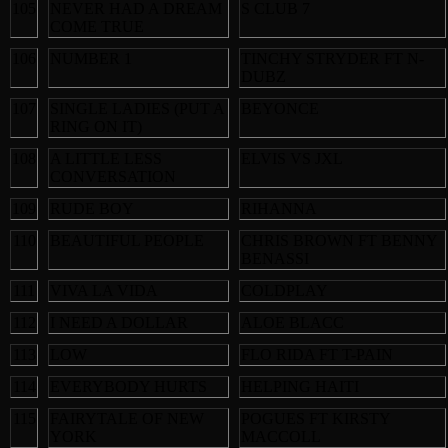
105
NEVER HAD A DREAM
S CLUB 7
COME TRUE
106
NUMBER 1
TINCHY STRYDER FT N-
DUBZ
107
SINGLE LADIES (PUT A
BEYONCE
RING ON IT)
108
A LITTLE LESS
ELVIS VS JXL
CONVERSATION
109
RUDE BOY
RIHANNA
110
BEAUTIFUL PEOPLE
CHRIS BROWN FT BENNY
BENASSI
111
VIVA LA VIDA
COLDPLAY
112
I NEED A DOLLAR
ALOE BLACC
113
LOW
FLO RIDA FT T-PAIN
114
EVERYBODY HURTS
HELPING HAITI
115
FAIRYTALE OF NEW
POGUES FT KIRSTY
YORK
MACCOLL