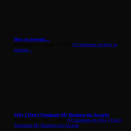
How to pretend…
Published On: August 11, 2025
|
0 Comments
on How to
pretend…
|
Why I Don’t Nominate My Business for Awards
Published On: July 21, 2025
|
0 Comments
on Why I Don’t
Nominate My Business for Awards
|