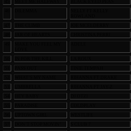
45
MEET ME HALFWAY
BLACK EYED PEAS
46
DILEMMA
NELLY FT KELLY
ROWLAND
47
THE CLIMB
JOE MCELDERRY
48
JAR OF HEARTS
CHRISTINA PERRI
49
MAKE YOU FEEL MY
ADELE
LOVE
50
IN FOR THE KILL
LA ROUX
51
PASS OUT
TINIE TEMPAH
52
WHAT’S MY NAME
RIHANNA FT DRAKE
53
UMBRELLA
RIHANNA FT JAY-Z
54
HEY BABY
DJ OTZI
55
PARADISE
COLDPLAY
56
UPTOWN GIRL
WESTLIFE
57
DON’T STOP MOVIN’
S CLUB 7