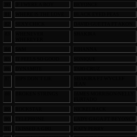
80
IF I WERE A BOY
BEYONCE
81
WHERE IS THE LOVE
BLACK EYED PEAS
82
SEXY CHICK
DAVID GUETTA FT AKON
83
WHENEVER
SHAKIRA
WHEREVER
84
S&M
RIHANNA
85
IT FEELS SO GOOD
SONIQUE
86
DYNAMITE
TAIO CRUZ
87
HIPS DON’T LIE
SHAKIRA FT WYCLEF
JEAN
88
BROKEN STRINGS
JAMES MORRISON/NELLY
FURTADO
89
ROCKSTAR
NICKELBACK
90
TELEPHONE
LADY GAGA FT BEYONCE
91
I KISSED A GIRL
KATY PERRY