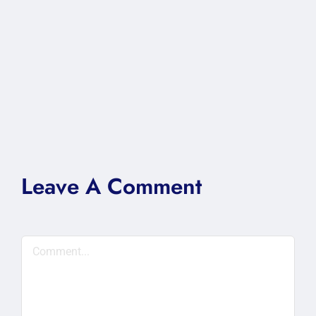
Leave A Comment
Comment