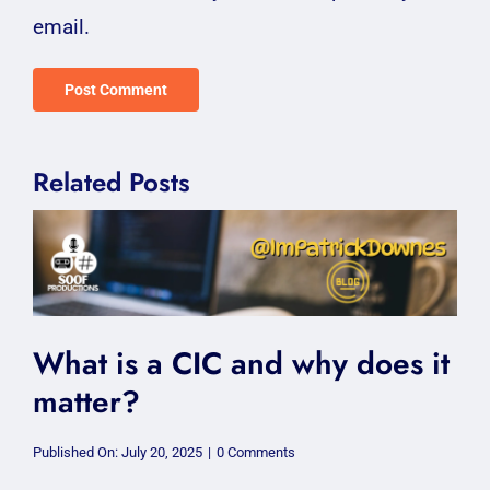
email.
Related Posts
What is a CIC and why does it
matter?
on
Published On: July 20, 2025
|
0 Comments
What
is