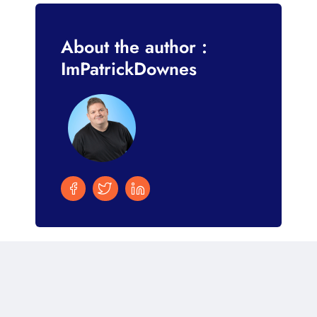
About the author :
ImPatrickDownes