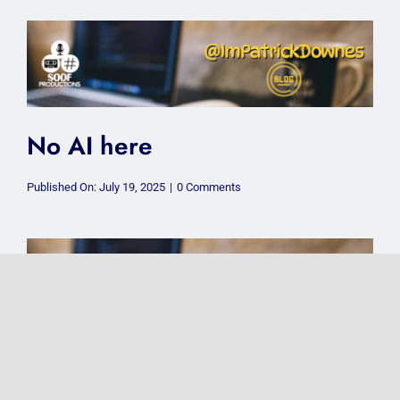
a
CIC
and
why
does
it
matter?
No AI here
on
Published On: July 19, 2025
|
0 Comments
No
AI
here
How to deal with an unknown
number ringing