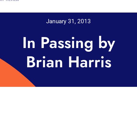
January 31, 2013
In Passing by
Brian Harris