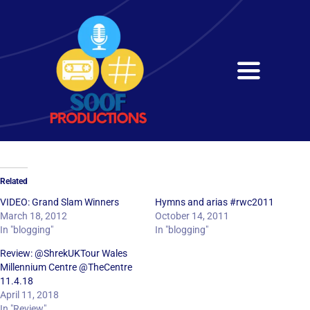
Skip
to
content
Toggle
Navigati
Home
About
Related
Services
VIDEO: Grand Slam Winners
Hymns and arias #rwc2011
March 18, 2012
October 14, 2011
In "blogging"
In "blogging"
Get in Touch
Review: @ShrekUKTour Wales
Millennium Centre @TheCentre
11.4.18
April 11, 2018
In "Review"