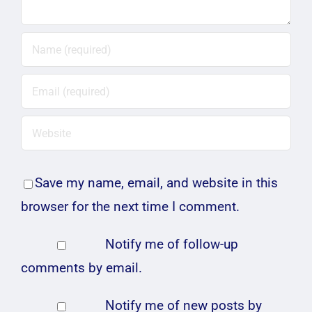
Save my name, email, and website in this
browser for the next time I comment.
Notify me of follow-up
comments by email.
Notify me of new posts by