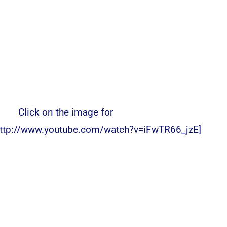
Click on the image for
ttp://www.youtube.com/watch?v=iFwTR66_jzE]