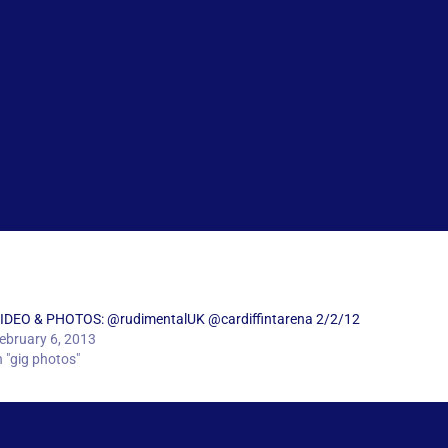
IDEO & PHOTOS: @rudimentalUK @cardiffintarena 2/2/12
ebruary 6, 2013
n "gig photos"