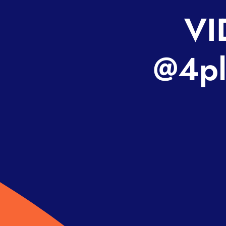
VI
@4pl