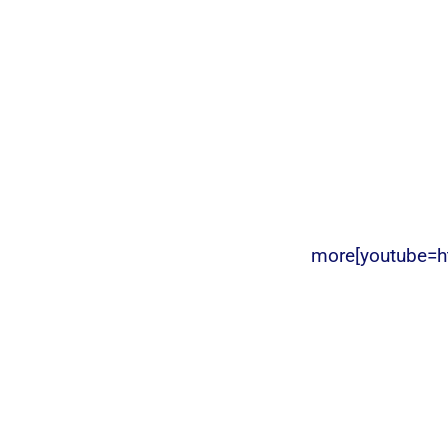
more[youtube=h