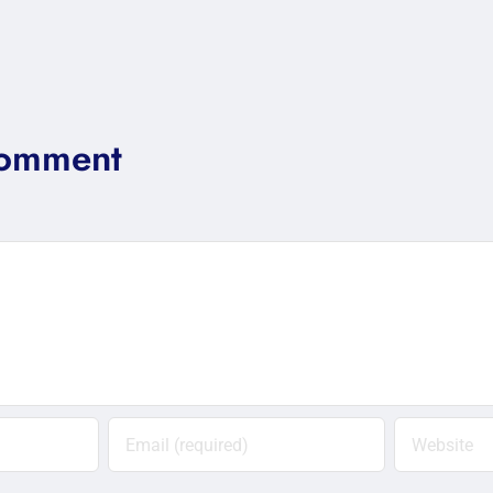
Comment