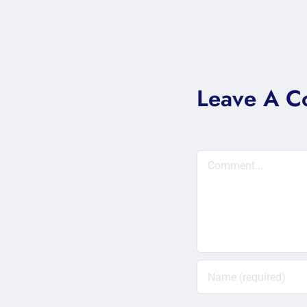
Leave A 
Comment