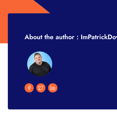
About the author : ImPatrickD