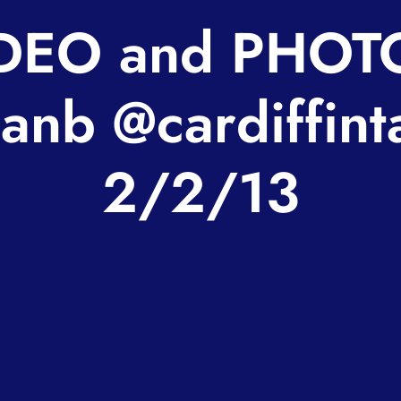
DEO and PHOT
anb @cardiffint
2/2/13