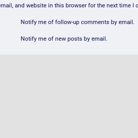
ail, and website in this browser for the next time 
Notify me of follow-up comments by email.
Notify me of new posts by email.
ele
VIDEO:
VIDE
ena
@Will_Young31
@Col
m
@Chepstow_Racing
@wem
#ChepstowRacecourse
18th