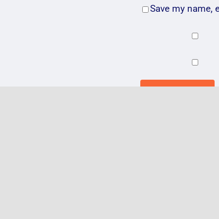
Save my name, em
Related Posts
VIDEO: @Ad
@GentingAr
#Birmingha
30.3.16