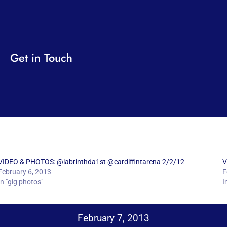
Get in Touch
VIDEO & PHOTOS: @labrinthda1st @cardiffintarena 2/2/12
V
February 6, 2013
F
In "gig photos"
I
February 7, 2013