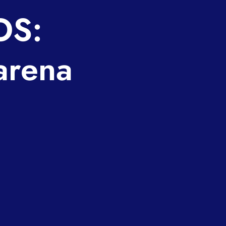
OS:
arena