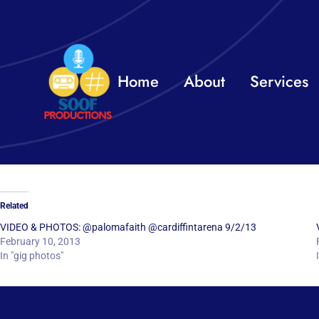
Skip
to
content
Home
About
Services
Related
VIDEO & PHOTOS: @palomafaith @cardiffintarena 9/2/13
February 10, 2013
In "gig photos"