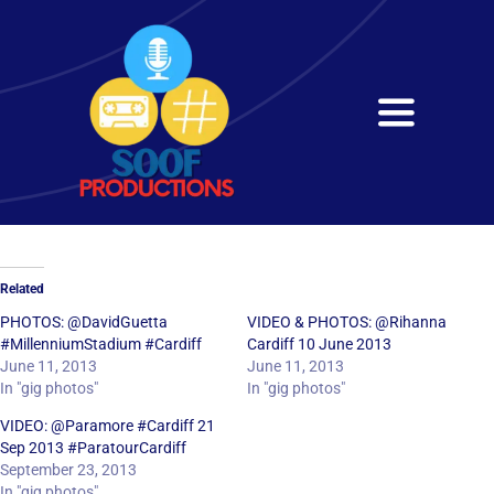
Skip
to
content
Toggle
Navigati
Home
About
Related
Services
PHOTOS: @DavidGuetta
VIDEO & PHOTOS: @Rihanna
#MillenniumStadium #Cardiff
Cardiff 10 June 2013
June 11, 2013
June 11, 2013
Get in Touch
In "gig photos"
In "gig photos"
VIDEO: @Paramore #Cardiff 21
Sep 2013 #ParatourCardiff
September 23, 2013
In "gig photos"