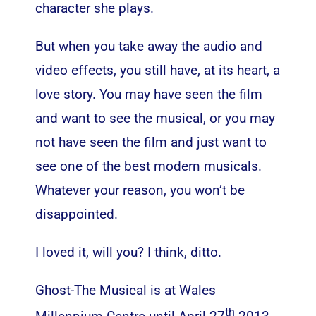
character she plays.
But when you take away the audio and
video effects, you still have, at its heart, a
love story. You may have seen the film
and want to see the musical, or you may
not have seen the film and just want to
see one of the best modern musicals.
Whatever your reason, you won’t be
disappointed.
I loved it, will you? I think, ditto.
Ghost-The Musical is at Wales
th