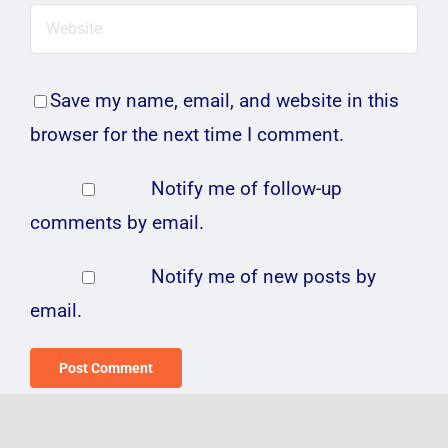
Save my name, email, and website in this
browser for the next time I comment.
Notify me of follow-up
comments by email.
Notify me of new posts by
email.