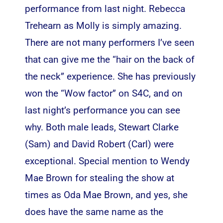
performance from last night. Rebecca
Trehearn as Molly is simply amazing.
There are not many performers I’ve seen
that can give me the “hair on the back of
the neck” experience. She has previously
won the “Wow factor” on S4C, and on
last night’s performance you can see
why. Both male leads, Stewart Clarke
(Sam) and David Robert (Carl) were
exceptional. Special mention to Wendy
Mae Brown for stealing the show at
times as Oda Mae Brown, and yes, she
does have the same name as the