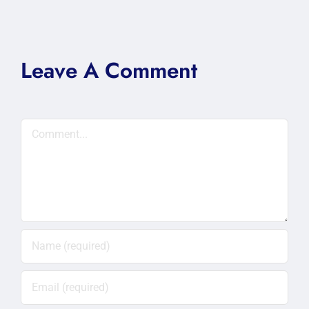
Leave A Comment
Comment