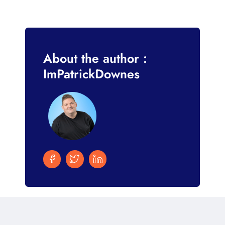
About the author :
ImPatrickDownes