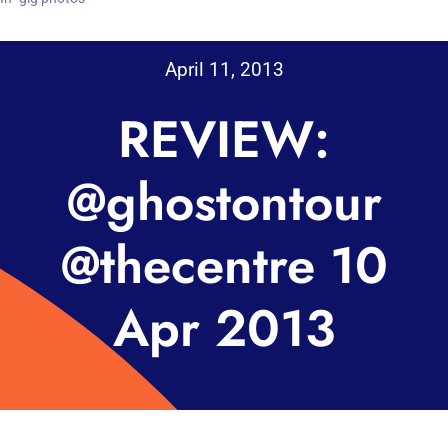
April 11, 2013
REVIEW:
@ghostontour
@thecentre 10
Apr 2013