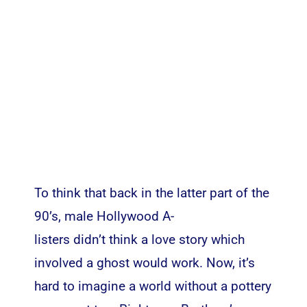
To think that back in the latter part of the
90’s, male Hollywood A-
listers didn’t think a love story which
involved a ghost would work. Now, it’s
hard to imagine a world without a pottery