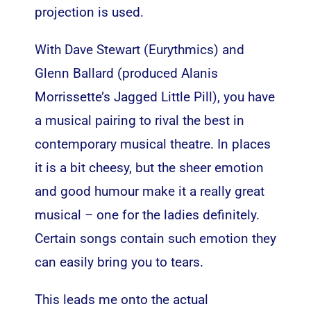
projection is used.
With Dave Stewart (Eurythmics) and
Glenn Ballard (produced Alanis
Morrissette’s Jagged Little Pill), you have
a musical pairing to rival the best in
contemporary musical theatre. In places
it is a bit cheesy, but the sheer emotion
and good humour make it a really great
musical – one for the ladies definitely.
Certain songs contain such emotion they
can easily bring you to tears.
This leads me onto the actual