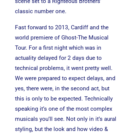
scene set to a Righteous Brothers’
classic number one.
Fast forward to 2013, Cardiff and the
world premiere of Ghost-The Musical
Tour. For a first night which was in
actuality delayed for 2 days due to
technical problems, it went pretty well.
We were prepared to expect delays, and
yes, there were, in the second act, but
this is only to be expected. Technically
speaking it’s one of the most complex
musicals you’ll see. Not only in it’s aural
styling, but the look and how video &