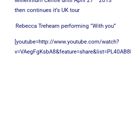
Millennium Centre until April 27
2013
then continues it’s UK tour
Rebecca Trehearn performing “With you”
[youtube=http://www.youtube.com/watch?
v=VAegFgKsbA8&feature=share&list=PL40AB