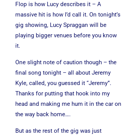
Flop is how Lucy describes it – A
massive hit is how I’d call it. On tonight’s
gig showing, Lucy Spraggan will be
playing bigger venues before you know
it.
One slight note of caution though – the
final song tonight – all about Jeremy
Kyle, called, you guessed it “Jeremy”.
Thanks for putting that hook into my
head and making me hum it in the car on
the way back home….
But as the rest of the gig was just