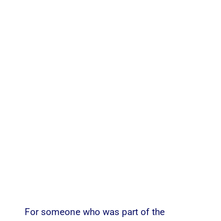
For someone who was part of the