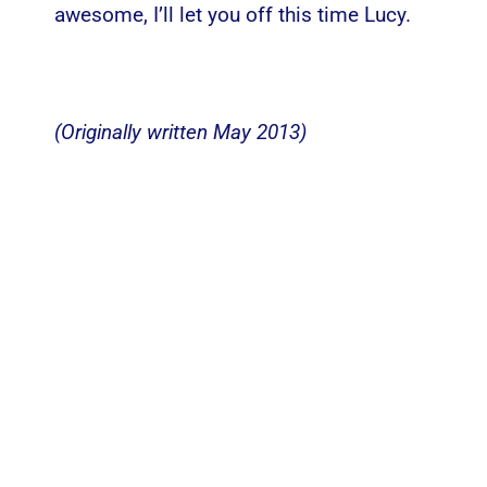
awesome, I’ll let you off this time Lucy.
(Originally written May 2013)