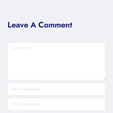
Leave A Comment
Comment