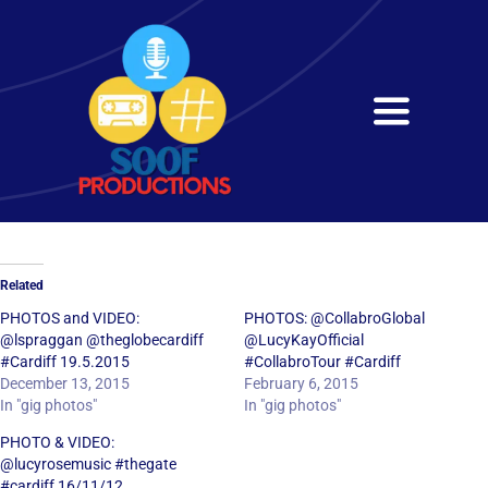
Skip
to
content
Toggle
Navigati
Home
About
Related
Services
PHOTOS and VIDEO:
PHOTOS: @CollabroGlobal
@lspraggan @theglobecardiff
@LucyKayOfficial
#Cardiff 19.5.2015
#CollabroTour #Cardiff
Get in Touch
December 13, 2015
February 6, 2015
In "gig photos"
In "gig photos"
PHOTO & VIDEO:
@lucyrosemusic #thegate
#cardiff 16/11/12