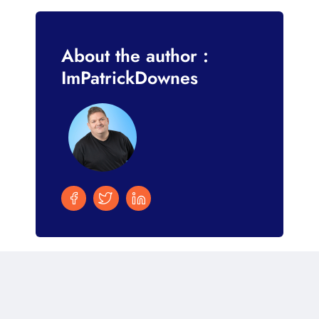
About the author :
ImPatrickDownes