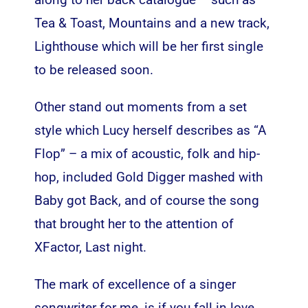
Tea & Toast, Mountains and a new track,
Lighthouse which will be her first single
to be released soon.
Other stand out moments from a set
style which Lucy herself describes as “A
Flop” – a mix of acoustic, folk and hip-
hop, included Gold Digger mashed with
Baby got Back, and of course the song
that brought her to the attention of
XFactor, Last night.
The mark of excellence of a singer
songwriter for me, is if you fall in love