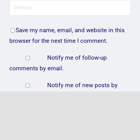
Save my name, email, and website in this
browser for the next time I comment.
Notify me of follow-up
comments by email.
Notify me of new posts by
email.