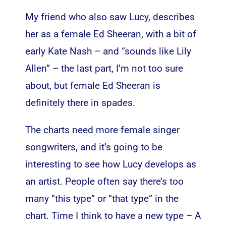
My friend who also saw Lucy, describes
her as a female Ed Sheeran, with a bit of
early Kate Nash – and “sounds like Lily
Allen” – the last part, I’m not too sure
about, but female Ed Sheeran is
definitely there in spades.
The charts need more female singer
songwriters, and it’s going to be
interesting to see how Lucy develops as
an artist. People often say there’s too
many “this type” or “that type” in the
chart. Time I think to have a new type – A