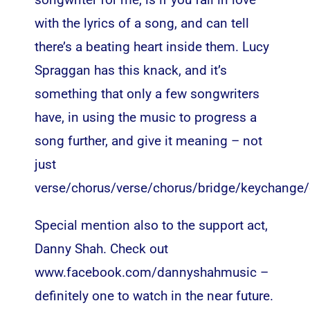
with the lyrics of a song, and can tell
there’s a beating heart inside them. Lucy
Spraggan has this knack, and it’s
something that only a few songwriters
have, in using the music to progress a
song further, and give it meaning – not
just
verse/chorus/verse/chorus/bridge/keychange/
Special mention also to the support act,
Danny Shah. Check out
www.facebook.com/dannyshahmusic
–
definitely one to watch in the near future.