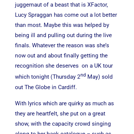
juggernaut of a beast that is XFactor,
Lucy Spraggan has come out a lot better
than most. Maybe this was helped by
being ill and pulling out during the live
finals. Whatever the reason was she’s
now out and about finally getting the
recognition she deserves on a UK tour
nd
which tonight (Thursday 2
May) sold
out The Globe in Cardiff.
With lyrics which are quirky as much as
they are heartfelt, she put on a great
show, with the capacity crowd singing
along to her back catalogue – such as