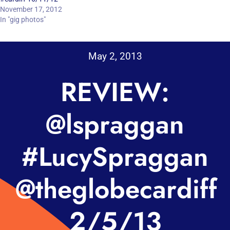
November 17, 2012
In "gig photos"
May 2, 2013
REVIEW:
@lspraggan
#LucySpraggan
@theglobecardiff
2/5/13