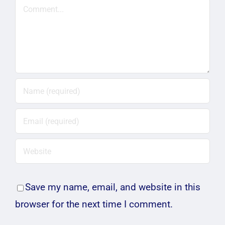
Comment
Save my name, email, and website in this
browser for the next time I comment.