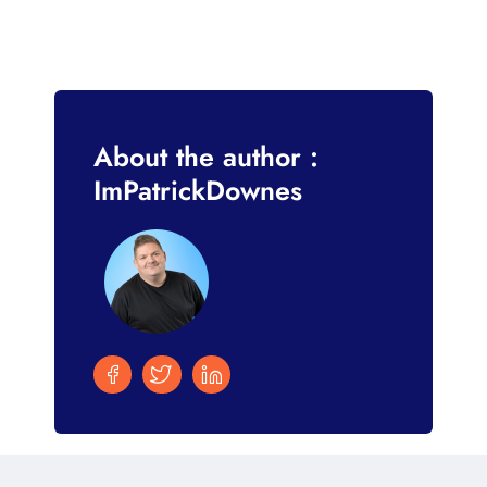
About the author :
ImPatrickDownes