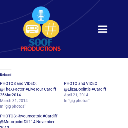
Skip
to
content
Toggle
Navigati
Home
About
Related
Services
PHOTOS and VIDEO:
PHOTO and VIDEO:
@TheXFactor #LiveTour Cardiff
@ElizaDoolittle #Cardiff
25Mar2014
April 21, 2014
Get in Touch
March 31, 2014
In "gig photos"
In "gig photos"
PHOTOS: @youmeatsix #Cardiff
@MotorpointDiff 14 November
2013