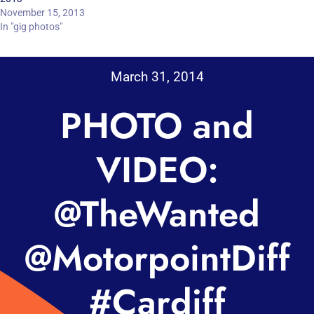
November 15, 2013
In "gig photos"
March 31, 2014
PHOTO and
VIDEO:
@TheWanted
@MotorpointDiff
#Cardiff