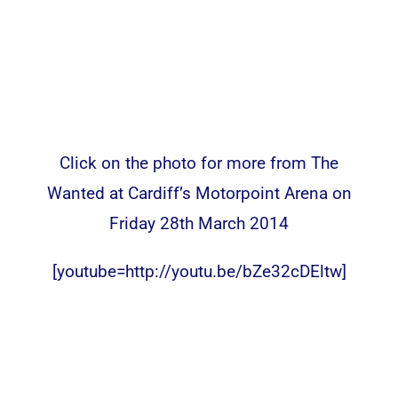
Click on the photo for more from The
Wanted at Cardiff’s Motorpoint Arena on
Friday 28th March 2014
[youtube=http://youtu.be/bZe32cDEltw]