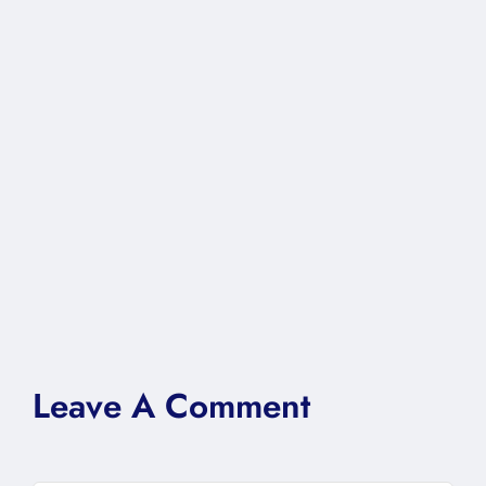
Leave A Comment