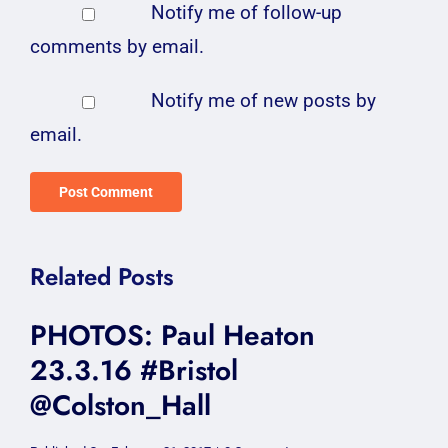
Notify me of follow-up
comments by email.
Notify me of new posts by
email.
Related Posts
PHOTOS: Paul Heaton
23.3.16 #Bristol
@Colston_Hall