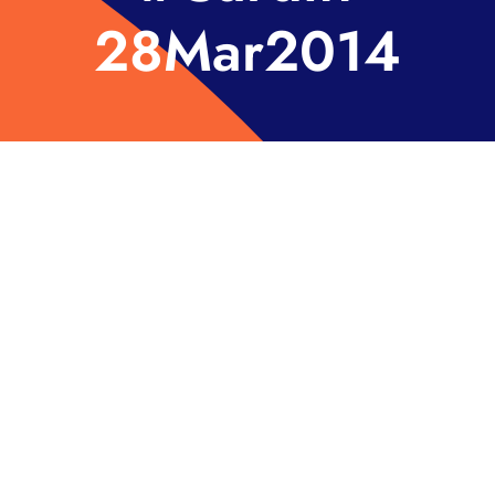
28Mar2014