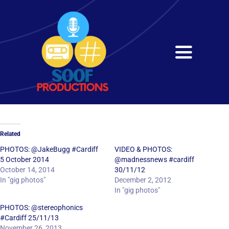
Skip
to
content
Toggle
Navigati
Home
About
Related
Services
PHOTOS: @JakeBugg #Cardiff
VIDEO & PHOTOS:
5 October 2014
@madnessnews #cardiff
October 14, 2014
30/11/12
Get in Touch
In "gig photos"
December 2, 2012
In "gig photos"
PHOTOS: @stereophonics
#Cardiff 25/11/13
November 26, 2013