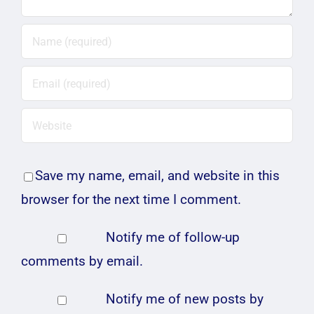
Save my name, email, and website in this
browser for the next time I comment.
Notify me of follow-up
comments by email.
Notify me of new posts by