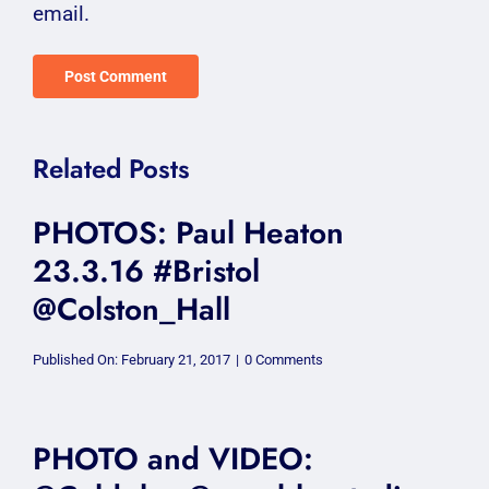
email.
Related Posts
PHOTOS: Paul Heaton
23.3.16 #Bristol
@Colston_Hall
on
Published On: February 21, 2017
|
0 Comments
PHOTOS:
Paul
Heaton
23.3.16
#Bristol
PHOTO and VIDEO:
@Colston_Hall