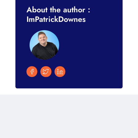
About the author :
ImPatrickDownes