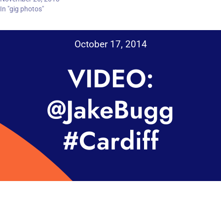
In "gig photos"
October 17, 2014
VIDEO:
@JakeBugg
#Cardiff