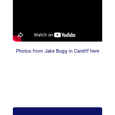
Photos from Jake Bugg in Cardiff here