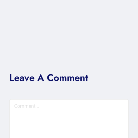
Leave A Comment
Comment