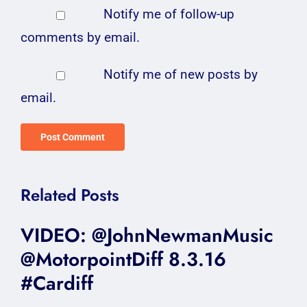
Notify me of follow-up
comments by email.
Notify me of new posts by
email.
Related Posts
VIDEO: @JohnNewmanMusic
@MotorpointDiff 8.3.16
#Cardiff