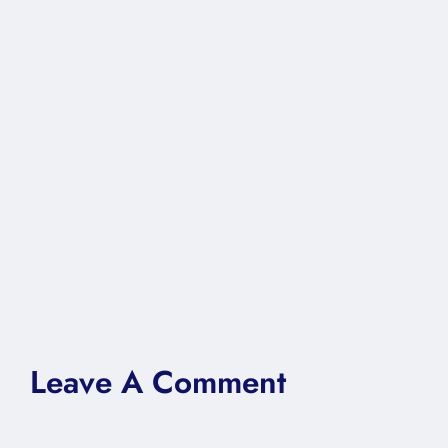
Leave A Comment