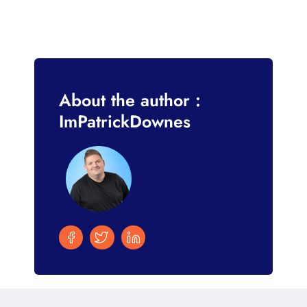
About the author :
ImPatrickDownes