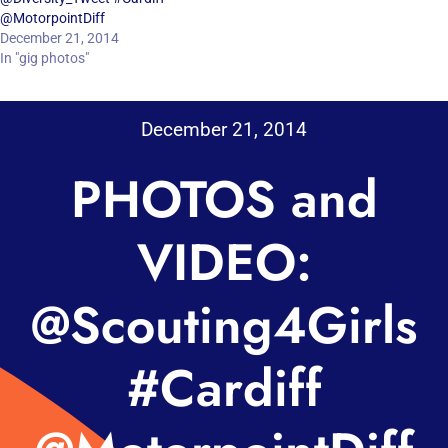
@MotorpointDiff
December 21, 2014
In "gig photos"
December 21, 2014
PHOTOS and
VIDEO:
@Scouting4Girls
#Cardiff