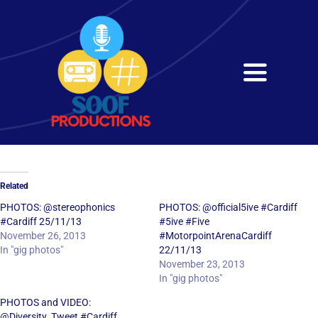
Skip
to
content
Toggle
Navigati
Home
About
Related
Services
PHOTOS: @stereophonics
PHOTOS: @official5ive #Cardiff
#Cardiff 25/11/13
#5ive #Five
November 26, 2013
#MotorpointArenaCardiff
Get in Touch
In "gig photos"
22/11/13
November 23, 2013
In "gig photos"
PHOTOS and VIDEO:
@Diversity_Tweet #Cardiff