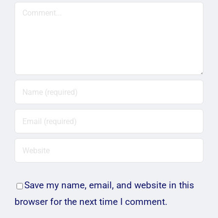
Comment
Save my name, email, and website in this
browser for the next time I comment.