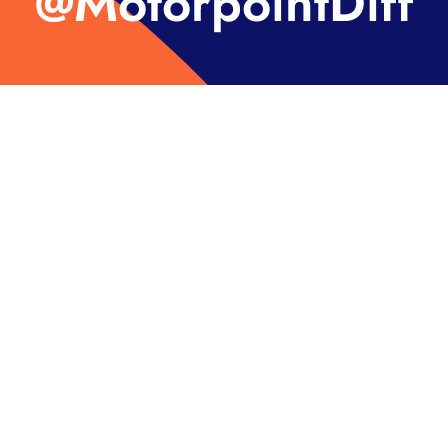
@MotorpointDiff