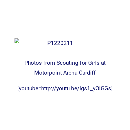
Photos from Scouting for Girls at
Motorpoint Arena Cardiff
[youtube=http://youtu.be/Igs1_yOiGGs]