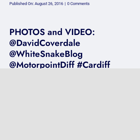
on
Published On: August 26, 2016
|
0 Comments
VIDEO:
@JohnNewmanMusic
@MotorpointDiff
8.3.16
#Cardiff
PHOTOS and VIDEO:
@DavidCoverdale
@WhiteSnakeBlog
@MotorpointDiff #Cardiff
16.12.15
on
Published On: January 19, 2016
|
0 Comments
PHOTOS
and
VIDEO:
@DavidCoverdale
@WhiteSnakeBlog
PHOTOS and VIDEO:
@MotorpointDiff
#Cardiff
@SimplyRedHQ
16.12.15