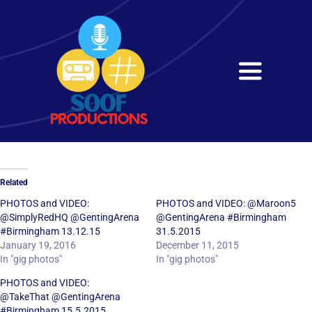
Skip
to
content
Toggle
Navigati
Home
About
Related
Services
PHOTOS and VIDEO:
PHOTOS and VIDEO: @Maroon5
@SimplyRedHQ @GentingArena
@GentingArena #Birmingham
#Birmingham 13.12.15
31.5.2015
Get in Touch
January 19, 2016
December 11, 2015
In "gig photos"
In "gig photos"
PHOTOS and VIDEO:
@TakeThat @GentingArena
#Birmingham 15.5.2015