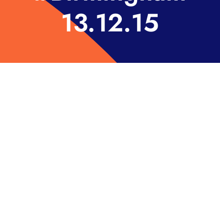
13.12.15