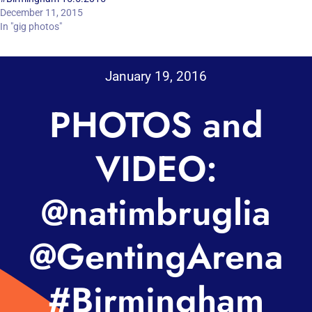
December 11, 2015
In "gig photos"
January 19, 2016
PHOTOS and
VIDEO:
@natimbruglia
@GentingArena
#Birmingham