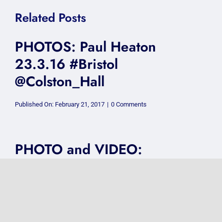
Related Posts
PHOTOS: Paul Heaton
23.3.16 #Bristol
@Colston_Hall
on
Published On: February 21, 2017
|
0 Comments
PHOTOS:
Paul
Heaton
23.3.16
#Bristol
PHOTO and VIDEO:
@Colston_Hall
@Coldplay @wembleystadium
18th June 2016
#HeadFullOfDreams