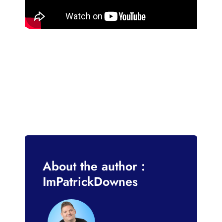
About the author :
ImPatrickDownes