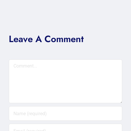
Leave A Comment
Comment