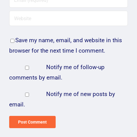
Save my name, email, and website in this
browser for the next time I comment.
Notify me of follow-up
comments by email.
Notify me of new posts by
email.