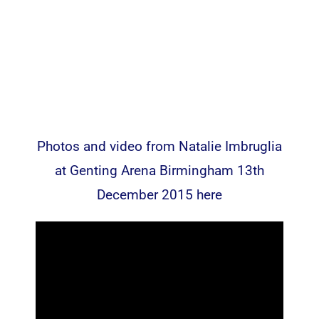
Photos and video from Natalie Imbruglia
at Genting Arena Birmingham 13th
December 2015 here