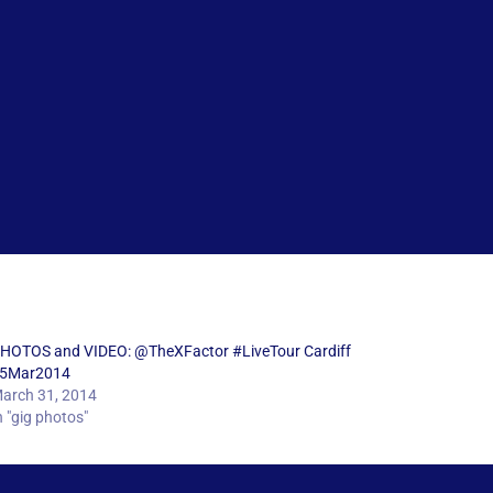
HOTOS and VIDEO: @TheXFactor #LiveTour Cardiff
5Mar2014
arch 31, 2014
n "gig photos"