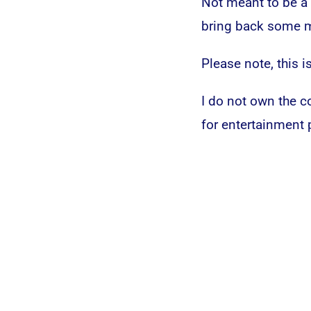
Not meant to be a b
bring back some m
Please note, this is
I do not own the co
for entertainment