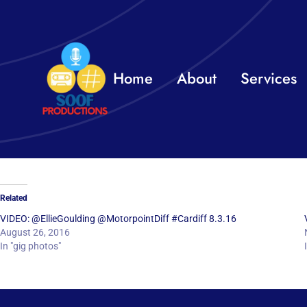
Skip
to
content
Home
About
Services
Related
VIDEO: @EllieGoulding @MotorpointDiff #Cardiff 8.3.16
August 26, 2016
In "gig photos"