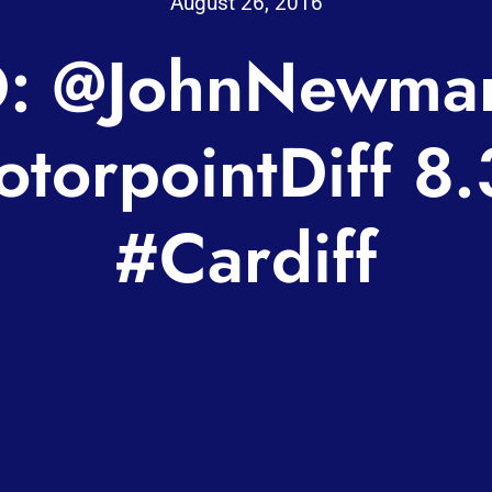
August 26, 2016
: @JohnNewma
torpointDiff 8.
#Cardiff