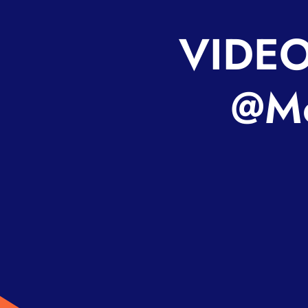
VIDEO
@Mo