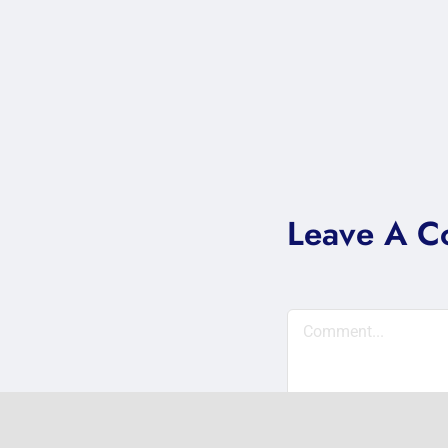
Leave A 
Comment