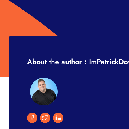
About the author : ImPatrickD