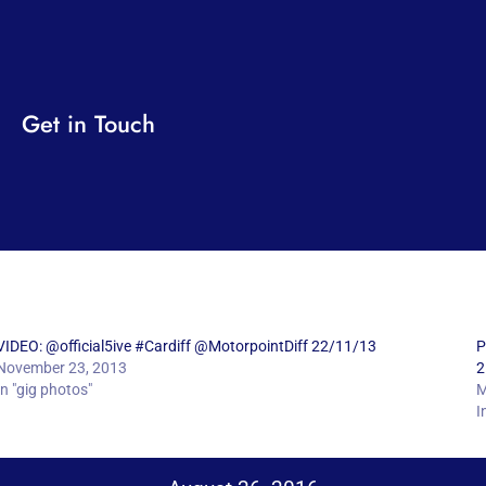
Get in Touch
VIDEO: @official5ive #Cardiff @MotorpointDiff 22/11/13
P
November 23, 2013
2
In "gig photos"
M
I