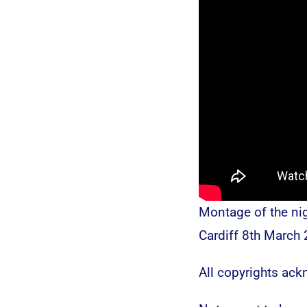
Montage of the ni
Cardiff 8th March 
All copyrights ac