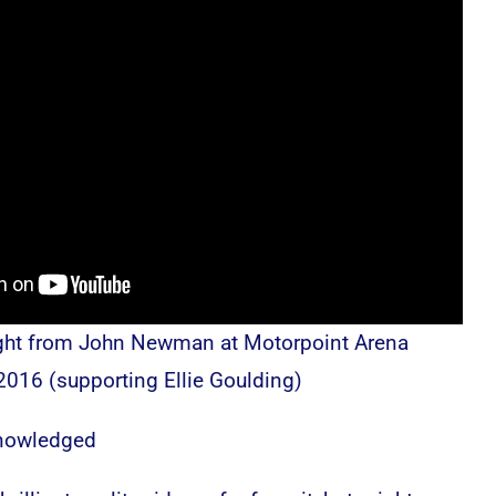
ght from John Newman at Motorpoint Arena
2016 (supporting Ellie Goulding)
knowledged