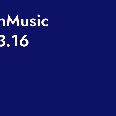
nMusic
3.16