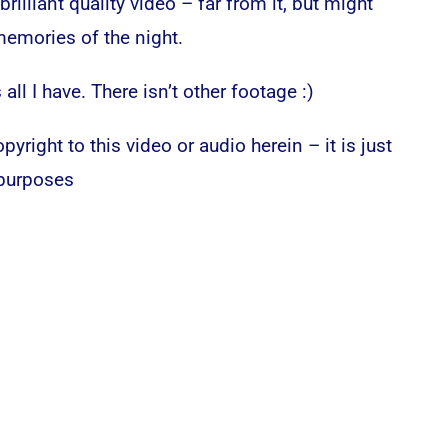
rilliant quality video – far from it, but might
emories of the night.
 all I have. There isn’t other footage :)
pyright to this video or audio herein – it is just
 purposes