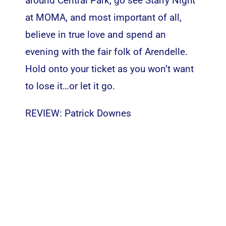
around Central Park, go see Starry Night
at MOMA, and most important of all,
believe in true love and spend an
evening with the fair folk of Arendelle.
Hold onto your ticket as you won’t want
to lose it…or let it go.
REVIEW: Patrick Downes