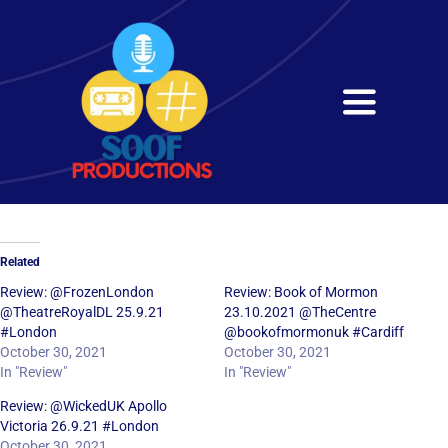
Skip
to
content
Toggle
Navigati
Home
About
Related
Services
Review: @FrozenLondon
Review: Book of Mormon
@TheatreRoyalDL 25.9.21
23.10.2021 @TheCentre
#London
@bookofmormonuk #Cardiff
Get in Touch
October 30, 2021
October 30, 2021
In "Review"
In "Review"
Review: @WickedUK Apollo
Victoria 26.9.21 #London
October 30, 2021