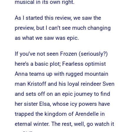
musical in its own right.
As I started this review, we saw the
preview, but I can’t see much changing
as what we saw was epic.
If you’ve not seen Frozen (seriously?)
here’s a basic plot; Fearless optimist
Anna teams up with rugged mountain
man Kristoff and his loyal reindeer Sven
and sets off on an epic journey to find
her sister Elsa, whose icy powers have
trapped the kingdom of Arendelle in
eternal winter. The rest, well, go watch it