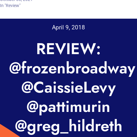
In "Review"
April 9, 2018
REVIEW:
@frozenbroadway
@CaissieLevy
@pattimurin
@greg_hildreth