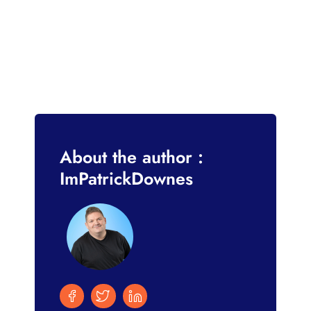
About the author :
ImPatrickDownes