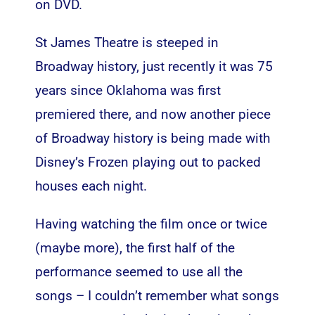
on DVD.
St James Theatre is steeped in
Broadway history, just recently it was 75
years since Oklahoma was first
premiered there, and now another piece
of Broadway history is being made with
Disney’s Frozen playing out to packed
houses each night.
Having watching the film once or twice
(maybe more), the first half of the
performance seemed to use all the
songs – I couldn’t remember what songs