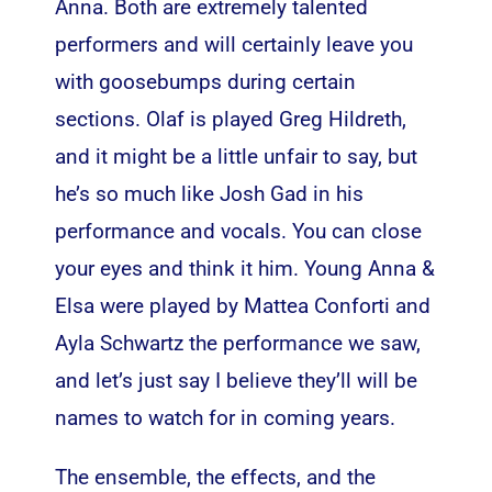
Anna. Both are extremely talented
performers and will certainly leave you
with goosebumps during certain
sections. Olaf is played Greg Hildreth,
and it might be a little unfair to say, but
he’s so much like Josh Gad in his
performance and vocals. You can close
your eyes and think it him. Young Anna &
Elsa were played by Mattea Conforti and
Ayla Schwartz the performance we saw,
and let’s just say I believe they’ll will be
names to watch for in coming years.
The ensemble, the effects, and the