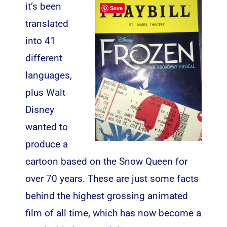
it’s been
Save
translated
into 41
different
languages,
plus Walt
Disney
wanted to
produce a
cartoon based on the Snow Queen for
over 70 years. These are just some facts
behind the highest grossing animated
film of all time, which has now become a