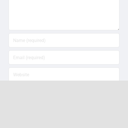
Save my name, email, and website in this
browser for the next time I comment.
Notify me of follow-up