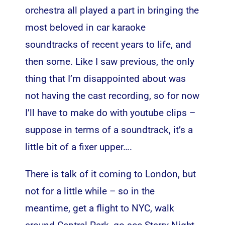
orchestra all played a part in bringing the
most beloved in car karaoke
soundtracks of recent years to life, and
then some. Like I saw previous, the only
thing that I’m disappointed about was
not having the cast recording, so for now
I’ll have to make do with youtube clips –
suppose in terms of a soundtrack, it’s a
little bit of a fixer upper….
There is talk of it coming to London, but
not for a little while – so in the
meantime, get a flight to NYC, walk