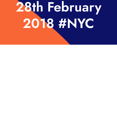
28th February
2018 #NYC