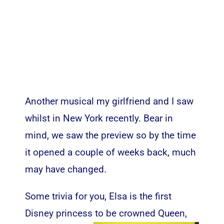
Another musical my girlfriend and I saw
whilst in New York recently. Bear in
mind, we saw the preview so by the time
it opened a couple of weeks back, much
may have changed.
Some trivia for you, Elsa is the first
Disney princess to be crowned Queen
,