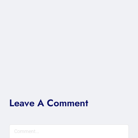
Leave A Comment
Comment