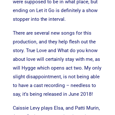
were supposed to be in what place, but
ending on Let it Go is definitely a show
stopper into the interval.
There are several new songs for this
production, and they help flesh out the
story. True Love and What do you know
about love will certainly stay with me, as
will Hygge which opens act two. My only
slight disappointment, is not being able
to have a cast recording – needless to
say, it’s being released in June 2018!
Caissie Levy plays Elsa, and Patti Murin,