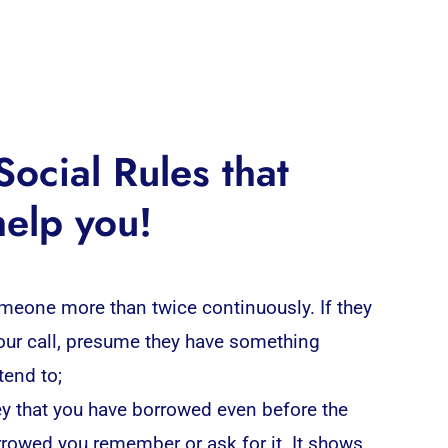
ocial Rules that
help you!
omeone more than twice continuously. If they
your call, presume they have something
tend to;
y that you have borrowed even before the
rrowed you remember or ask for it. It shows