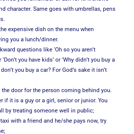
 and character. Same goes with umbrellas, pens
s.
 the expensive dish on the menu when
ing you a lunch/dinner.
kward questions like ‘Oh so you aren’t
r ‘Don’t you have kids’ or ‘Why didn’t you buy a
don’t you buy a car? For God’s sake it isn’t
 the door for the person coming behind you.
 if it is a guy or a girl, senior or junior. You
l by treating someone well in public;
a taxi with a friend and he/she pays now, try
e;