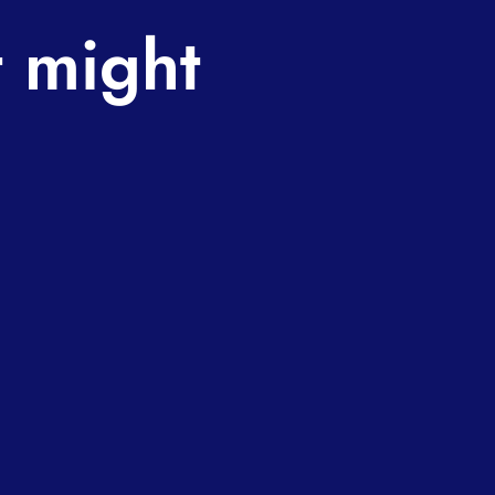
t might