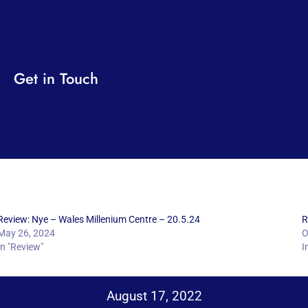
Get in Touch
Review: Nye – Wales Millenium Centre – 20.5.24
R
May 26, 2024
O
In "Review"
I
August 17, 2022