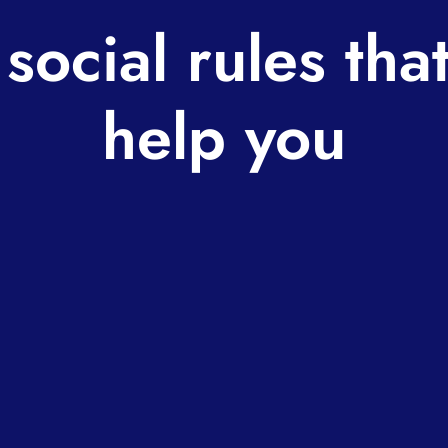
ocial rules tha
help you