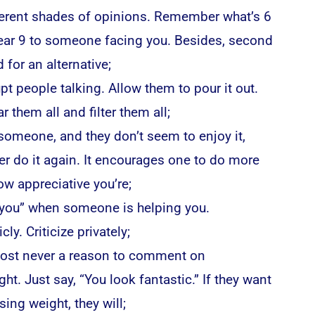
ferent shades of opinions. Remember what’s 6
pear 9 to someone facing you. Besides, second
 for an alternative;
upt people talking. Allow them to pour it out.
r them all and filter them all;
 someone, and they don’t seem to enjoy it,
er do it again. It encourages one to do more
w appreciative you’re;
 you” when someone is helping you.
cly. Criticize privately;
most never a reason to comment on
t. Just say, “You look fantastic.” If they want
sing weight, they will;