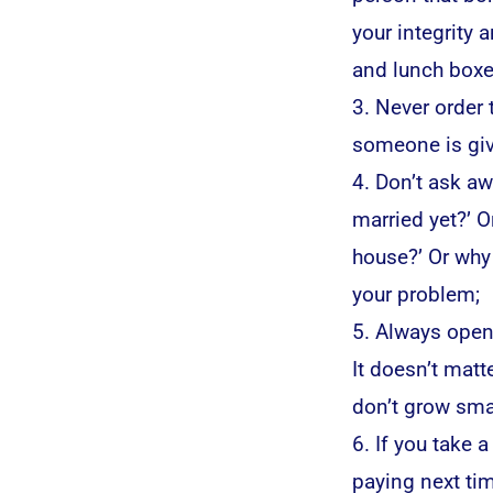
your integrity
and lunch boxe
3. Never order
someone is giv
4. Don’t ask aw
married yet?’ O
house?’ Or why 
your problem;
5. Always open
It doesn’t matter
don’t grow smal
6. If you take 
paying next tim