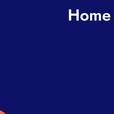
Home s