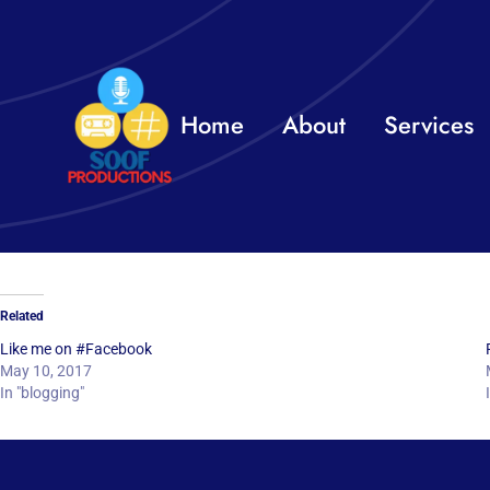
Skip
to
content
Home
About
Services
Related
Like me on #Facebook
May 10, 2017
In "blogging"