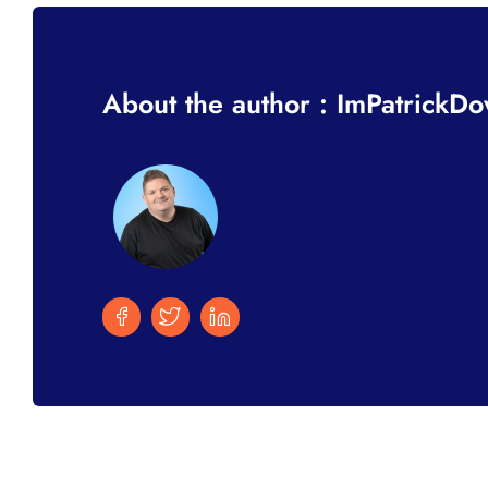
About the author : ImPatrickD