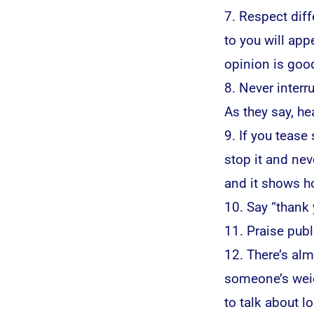
7. Respect dif
to you will ap
opinion is good
8. Never interr
As they say, hea
9. If you tease
stop it and nev
and it shows ho
10. Say “thank
11. Praise publi
12. There’s al
someone’s weigh
to talk about lo