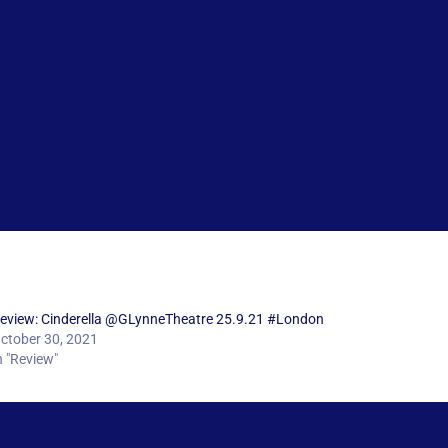
eview: Cinderella @GLynneTheatre 25.9.21 #London
ctober 30, 2021
n "Review"