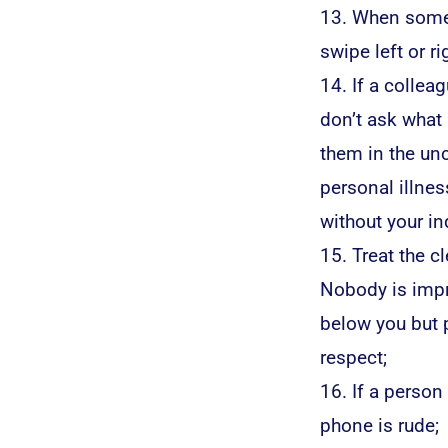
13. When someo
swipe left or r
14. If a collea
don’t ask what i
them in the unc
personal illnes
without your in
15. Treat the c
Nobody is impr
below you but p
respect;
16. If a person 
phone is rude;