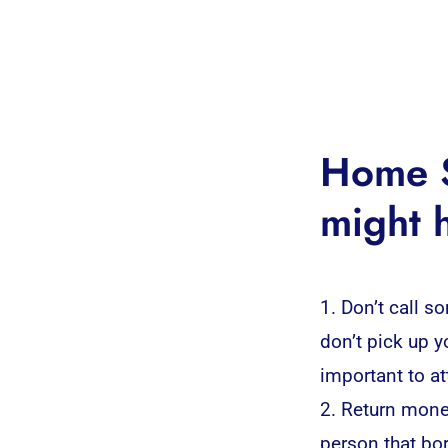
Home S
might 
1. Don’t call s
don’t pick up 
important to at
2. Return mone
person that bo