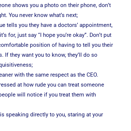
ne shows you a photo on their phone, don’t
ight. You never know what’s next;
gue tells you they have a doctors’ appointment,
t’s for, just say “I hope you’re okay”. Don’t put
omfortable position of having to tell you their
s. If they want you to know, they’ll do so
quisitiveness;
leaner with the same respect as the CEO.
essed at how rude you can treat someone
eople will notice if you treat them with
is speaking directly to you, staring at your