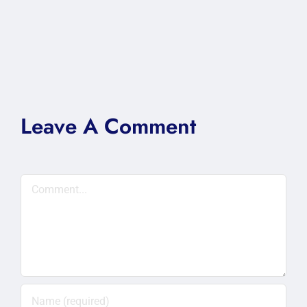
Leave A Comment
Comment