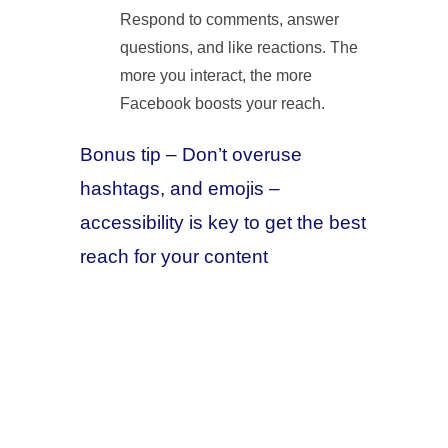
Respond to comments, answer
questions, and like reactions. The
more you interact, the more
Facebook boosts your reach.
Bonus tip – Don’t overuse
hashtags, and emojis –
accessibility is key to get the best
reach for your content