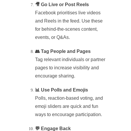
🎥 Go Live or Post Reels
Facebook prioritises live videos
and Reels in the feed. Use these
for behind-the-scenes content,
events, or Q&As.
👥 Tag People and Pages
Tag relevant individuals or partner
pages to increase visibility and
encourage sharing.
📊 Use Polls and Emojis
Polls, reaction-based voting, and
emoji sliders are quick and fun
ways to encourage participation.
💬 Engage Back