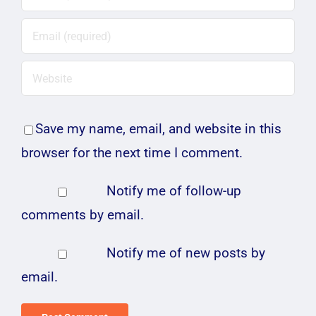
Save my name, email, and website in this
browser for the next time I comment.
Notify me of follow-up
comments by email.
Notify me of new posts by
email.