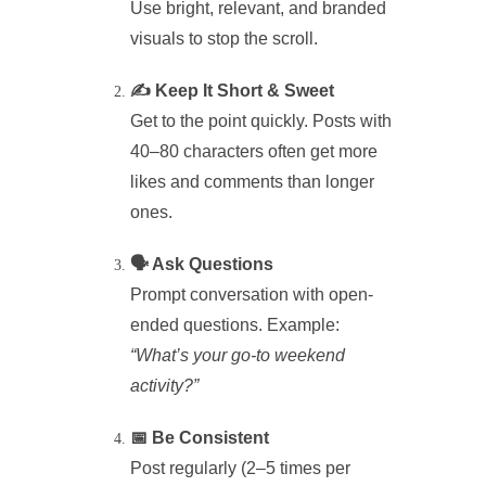
Use bright, relevant, and branded
visuals to stop the scroll.
✍️ Keep It Short & Sweet
Get to the point quickly. Posts with
40–80 characters often get more
likes and comments than longer
ones.
🗣️ Ask Questions
Prompt conversation with open-
ended questions. Example:
“What’s your go-to weekend
activity?”
📅 Be Consistent
Post regularly (2–5 times per