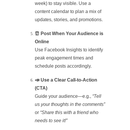
week) to stay visible. Use a
content calendar to plan a mix of
updates, stories, and promotions.
⏰ Post When Your Audience is
Online
Use Facebook Insights to identify
peak engagement times and
schedule posts accordingly.
📣 Use a Clear Call-to-Action
(CTA)
Guide your audience—e.g.,
“Tell
us your thoughts in the comments”
or
“Share this with a friend who
needs to see it!”