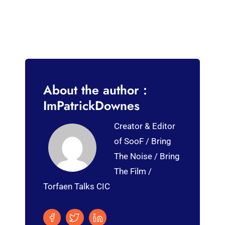
About the author :
ImPatrickDownes
Creator & Editor
of SooF / Bring
The Noise / Bring
The Film /
Torfaen Talks CIC