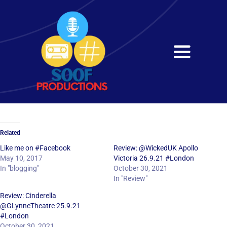
Skip
to
content
Toggle
Navigati
Home
About
Related
Services
Like me on #Facebook
Review: @WickedUK Apollo
May 10, 2017
Victoria 26.9.21 #London
In "blogging"
October 30, 2021
Get in Touch
In "Review"
Review: Cinderella
@GLynneTheatre 25.9.21
#London
October 30, 2021