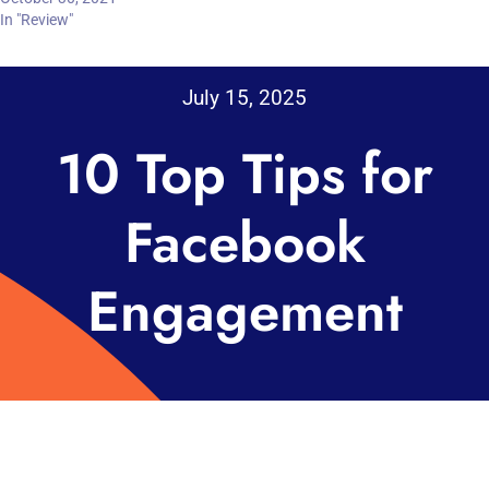
In "Review"
July 15, 2025
10 Top Tips for
Facebook
Engagement