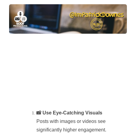
📸 Use Eye-Catching Visuals
Posts with images or videos see
significantly higher engagement.