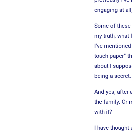
engaging at all
Some of these b
my truth, what
I’ve mentioned 
touch paper” th
about I suppos
being a secret.
And yes, after a
the family. Or
with it?
I have thought 