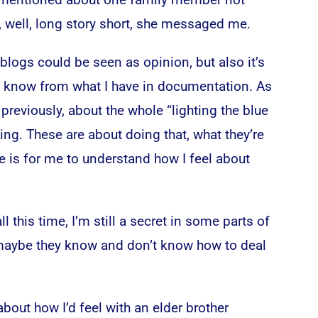
, well, long story short, she messaged me.
logs could be seen as opinion, but also it’s
 I know from what I have in documentation. As
previously, about the whole “lighting the blue
ing. These are about doing that, what they’re
e is for me to understand how I feel about
ll this time, I’m still a secret in some parts of
 maybe they know and don’t know how to deal
about how I’d feel with an elder brother