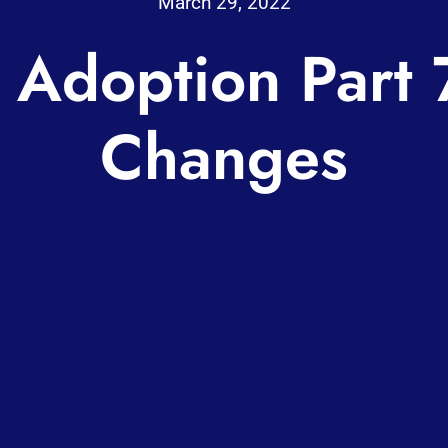
March 29, 2022
 Adoption Part 
Changes