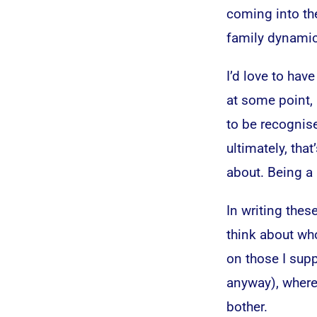
coming into th
family dynami
I’d love to have
at some point, 
to be recognise
ultimately, tha
about. Being a
In writing these
think about who
on those I supp
anyway), where
bother.