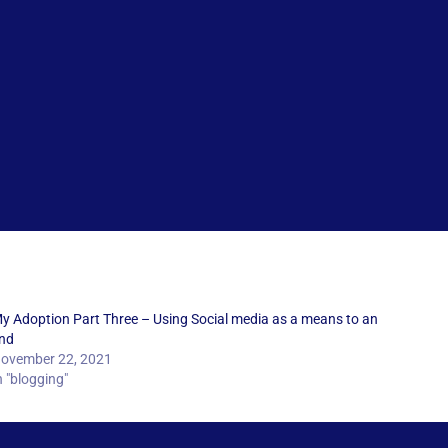
y Adoption Part Three – Using Social media as a means to an
nd
ovember 22, 2021
n "blogging"