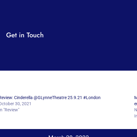
Get in Touch
Review: Cinderella @GLynneTheatre 25.9.21 #London
M
October 30, 2021
e
In "Review"
N
I