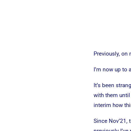
Previously, on
I’m now up to 
It’s been stra
with them until 
interim how th
Since Nov’21, 
previously I’v