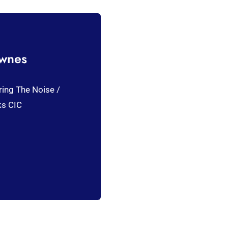
ownes
ring The Noise /
ks CIC