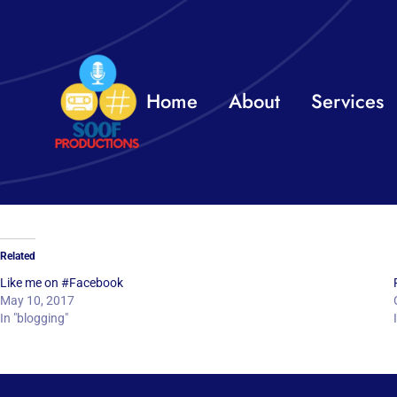
Skip
to
content
Home
About
Services
Related
Like me on #Facebook
May 10, 2017
In "blogging"