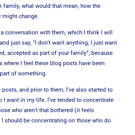
e family, what would that mean, how the
c might change.
 a conversation with them, which I think I will
and just say, “I don’t want anything, I just want
d, accepted as part of your family”, because
t’s where I feel these blog posts have been
 part of something.
 posts, and prior to them, I’ve also started to
 I want in my life. I’ve tended to concentrate
ose who aren’t that bothered (it feels
 I should be concentrating on those who do