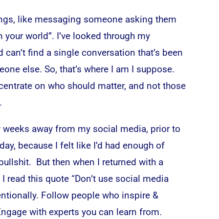
 things, like messaging someone asking them
n your world”. I’ve looked through my
can’t find a single conversation that’s been
one else. So, that’s where I am I suppose.
ncentrate on who should matter, and not those
.
ew weeks away from my social media, prior to
day, because I felt like I’d had enough of
 bullshit. But then when I returned with a
 I read this quote “
Don’t use social media
tentionally. Follow people who inspire &
Engage with experts you can learn from.