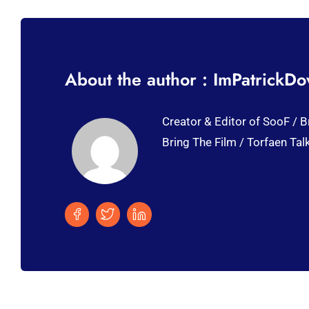
About the author : ImPatrickD
Creator & Editor of SooF / B
Bring The Film / Torfaen Tal