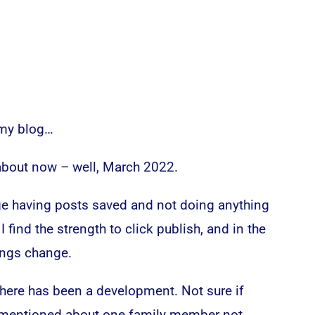
 my blog…
about now – well, March 2022.
nge having posts saved and not doing anything
I find the strength to click publish, and in the
ings change.
there has been a development. Not sure if
e mentioned about one family member not