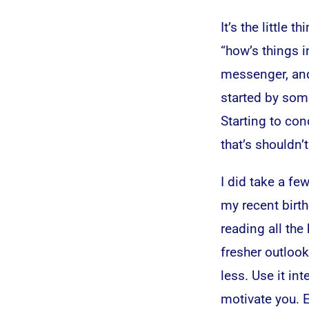
It’s the little
“how’s things i
messenger, and 
started by some
Starting to co
that’s shouldn’t
I did take a f
my recent birth
reading all the
fresher outlook
less. Use it in
motivate you. 